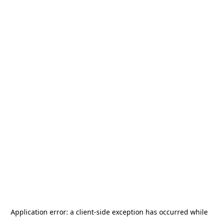
Application error: a
client
-side exception has occurred while