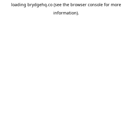
loading
brydgehq.co
(see the
browser console
for more
information).