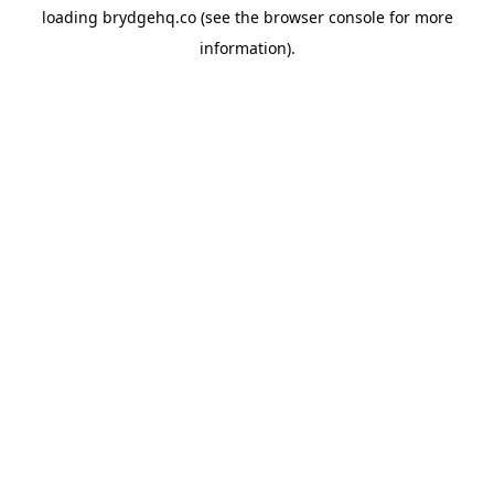
loading
brydgehq.co
(see the
browser console
for more
information).