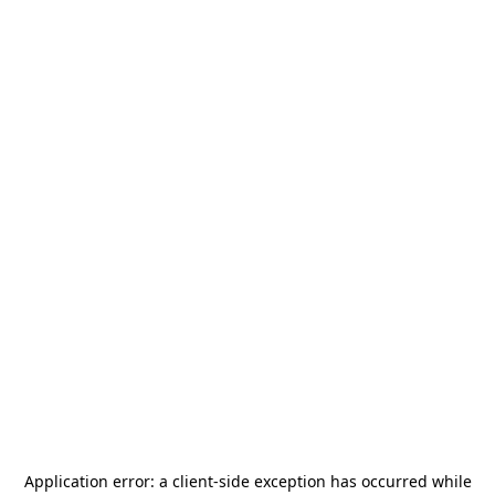
Application error: a
client
-side exception has occurred while