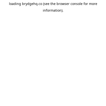
loading
brydgehq.co
(see the
browser console
for more
information).