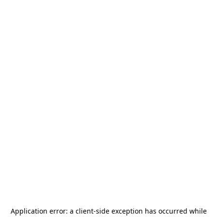
Application error: a
client
-side exception has occurred while